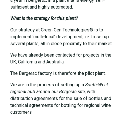
a year in Bergerac, in a plant that is energy self-
sufficient and highly automated.
What is the strategy for this plant?
Our strategy at Green Gen Technologies® is to
implement ‘multi-local’ development, i.e. to set up
several plants, all in close proximity to their market.
We have already been contacted for projects in the
UK, California and Australia.
The Bergerac factory is therefore the pilot plant.
We are in the process of setting up a
South-West
regional hub around our Bergerac site
, with
distribution agreements for the sale of bottles and
technical agreements for bottling for regional wine
customers.