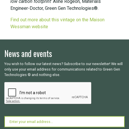
low carbon footprint’
Aline Rogeon, Materials
Engineer-Doctor, Green Gen Technologies®.
Find out more about this vintage on the Maison
Wessman website
News and events
You wish to follow our latest news? Subscribe to our newsletter! We will
only use your email address for communications related to Green Gen
Technologies ® and nothing else.
CAPTCHA
Email