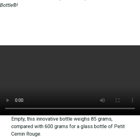
Bottle®!
Empty, this innovative bottle weighs 85 grams,
compared with 600 grams for a glass bottle of Petit
Cernin Rouge.