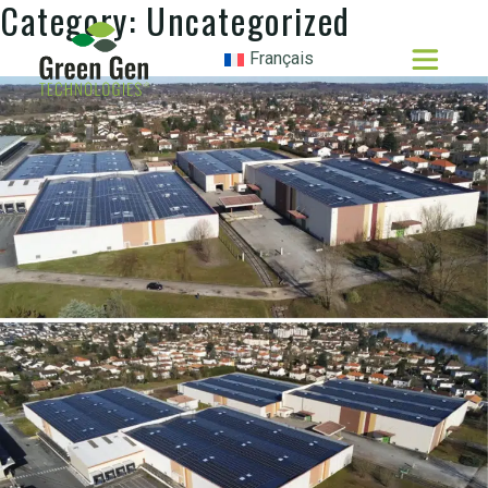
Category:
Uncategorized
Français