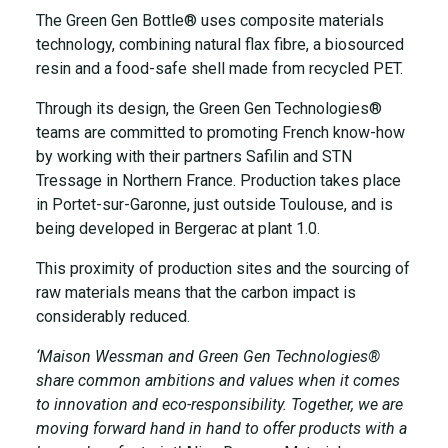
The Green Gen Bottle® uses composite materials
technology, combining natural flax fibre, a biosourced
resin and a food-safe shell made from recycled PET.
Through its design, the Green Gen Technologies®
teams are committed to promoting French know-how
by working with their partners Safilin and STN
Tressage in Northern France. Production takes place
in Portet-sur-Garonne, just outside Toulouse, and is
being developed in Bergerac at plant 1.0.
This proximity of production sites and the sourcing of
raw materials means that the carbon impact is
considerably reduced.
‘Maison Wessman and Green Gen Technologies®
share common ambitions and values when it comes
to innovation and eco-responsibility. Together, we are
moving forward hand in hand to offer products with a