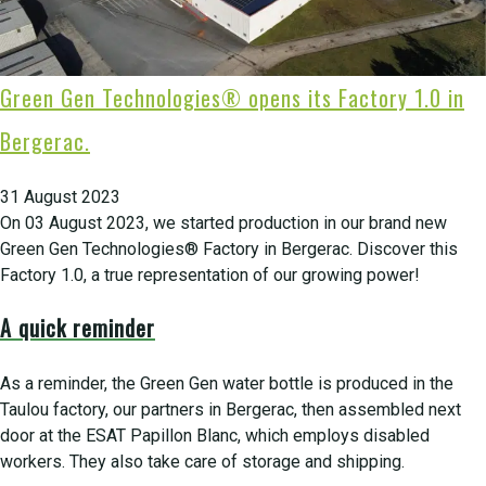
Green Gen Technologies® opens its Factory 1.0 in
Bergerac.
31 August 2023
On 03 August 2023, we started production in our brand new
Green Gen Technologies® Factory in Bergerac. Discover this
Factory 1.0, a true representation of our growing power!
A quick reminder
As a reminder, the Green Gen water bottle is produced in the
Taulou factory, our partners in Bergerac, then assembled next
door at the ESAT Papillon Blanc, which employs disabled
workers. They also take care of storage and shipping.