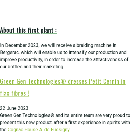
About this first plant :
In December 2023, we will receive a braiding machine in
Bergerac, which will enable us to intensify our production and
improve productivity, in order to increase the attractiveness of
our bottles and their marketing.
Green Gen Technologies® dresses Petit Cernin in
flax fibres !
22 June 2023
Green Gen Technologies® and its entire team are very proud to
present this new product, after a first experience in spirits with
the
Cognac House A. de Fussigny
.