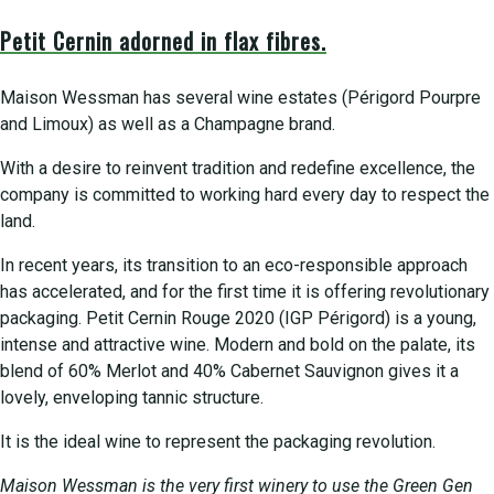
Petit Cernin adorned in flax fibres.
Maison Wessman has several wine estates (Périgord Pourpre
and Limoux) as well as a Champagne brand.
With a desire to reinvent tradition and redefine excellence, the
company is committed to working hard every day to respect the
land.
In recent years, its transition to an eco-responsible approach
has accelerated, and for the first time it is offering revolutionary
packaging. Petit Cernin Rouge 2020 (IGP Périgord) is a young,
intense and attractive wine. Modern and bold on the palate, its
blend of 60% Merlot and 40% Cabernet Sauvignon gives it a
lovely, enveloping tannic structure.
It is the ideal wine to represent the packaging revolution.
Maison Wessman is the very first winery to use the Green Gen