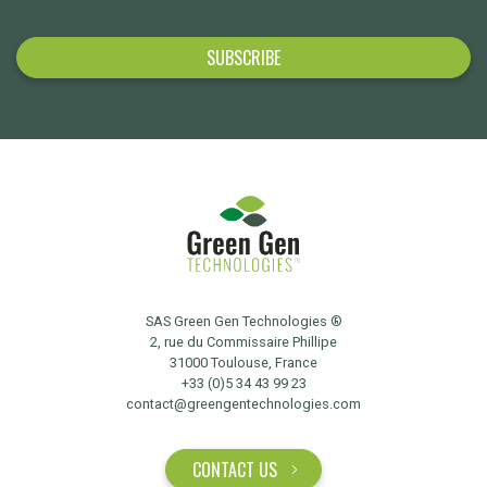
SAS Green Gen Technologies ®
2, rue du Commissaire Phillipe
31000 Toulouse, France
+33 (0)5 34 43 99 23
contact@greengentechnologies.com
CONTACT US