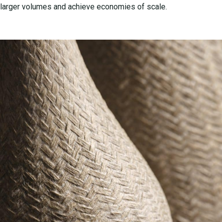
larger volumes and achieve economies of scale.