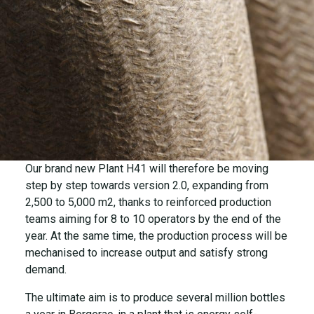
Our brand new Plant H41 will therefore be moving
step by step towards version 2.0, expanding from
2,500 to 5,000 m2, thanks to reinforced production
teams aiming for 8 to 10 operators by the end of the
year. At the same time, the production process will be
mechanised to increase output and satisfy strong
demand.
The ultimate aim is to produce several million bottles