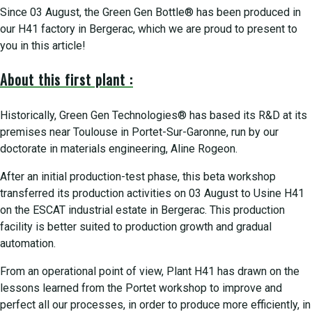
Since 03 August, the Green Gen Bottle® has been produced in
our H41 factory in Bergerac, which we are proud to present to
you in this article!
About this first plant :
Historically, Green Gen Technologies® has based its R&D at its
premises near Toulouse in Portet-Sur-Garonne, run by our
doctorate in materials engineering, Aline Rogeon.
After an initial production-test phase, this beta workshop
transferred its production activities on 03 August to Usine H41
on the ESCAT industrial estate in Bergerac. This production
facility is better suited to production growth and gradual
automation.
From an operational point of view, Plant H41 has drawn on the
lessons learned from the Portet workshop to improve and
perfect all our processes, in order to produce more efficiently, in